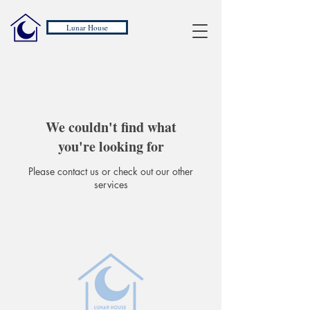
Lunar House
We couldn't find what
you're looking for
Please contact us or check out our other
services