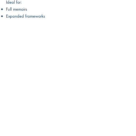
Ideal for:
Full memoirs
Expanded frameworks
Optional Add-Ons:
Custom Cover Design (eBook + Print): $150
Publishing Setup: $250
(Includes Amazon KDP, IngramSpark, author
bio, synopsis, book description, and category
optimization.)
Payment Structure
Pay in Full:
Save $500
Installments:
• 25% to begin
• 25% before first draft
• 25% before editing
• 25% before final delivery