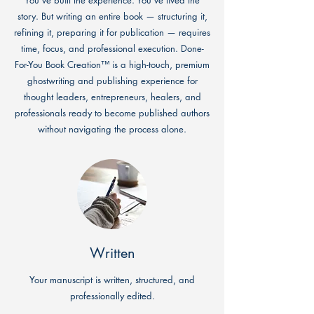
You’ve built the experience. You’ve lived the
story. But writing an entire book — structuring it,
refining it, preparing it for publication — requires
time, focus, and professional execution. Done-
For-You Book Creation™ is a high-touch, premium
ghostwriting and publishing experience for
thought leaders, entrepreneurs, healers, and
professionals ready to become published authors
without navigating the process alone.
Written
Your manuscript is written, structured, and
professionally edited.