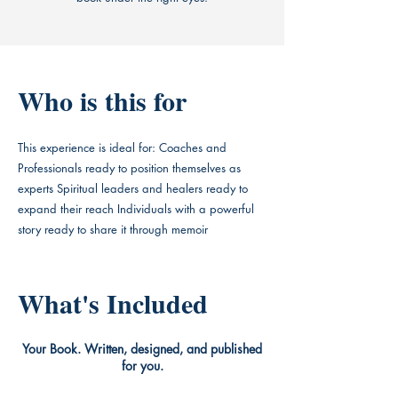
Who is this for
This experience is ideal for: Coaches and
Professionals ready to position themselves as
experts Spiritual leaders and healers ready to
expand their reach Individuals with a powerful
story ready to share it through memoir
What's Included
Your Book. Written, designed, and published
for you.