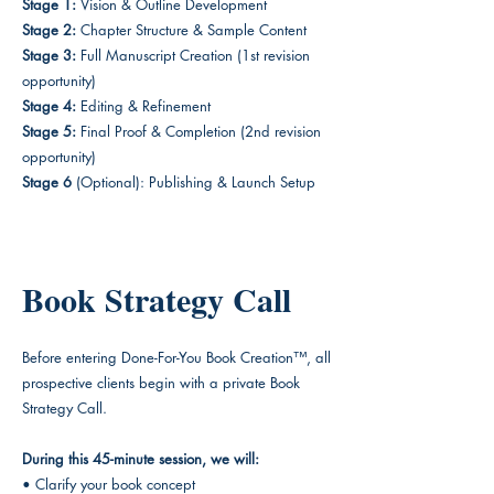
Stage 1:
Vision & Outline Development
Stage 2:
Chapter Structure & Sample Content
Stage 3:
Full Manuscript Creation (1st revision
opportunity)
Stage 4:
Editing & Refinement
Stage 5:
Final Proof & Completion (2nd revision
opportunity)
Stage 6
(Optional): Publishing & Launch Setup
Book Strategy Call
Before entering Done-For-You Book Creation™, all
prospective clients begin with a private Book
Strategy Call.
During this 45-minute session, we will:
• Clarify your book concept