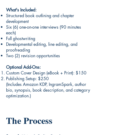
What's Included:
Structured book outlining and chapter
development
Six (6) one-on-one interviews (90 minutes
each)
Full ghostwriting
Developmental editing, line editing, and
proofreading
Two (2) revision opportunities
Optional Add-Ons:
Custom Cover Design (eBook + Print): $150
Publishing Setup: $250
(Includes Amazon KDP, IngramSpark, author
bio, synopsis, book description, and category
optimization.)
The Process