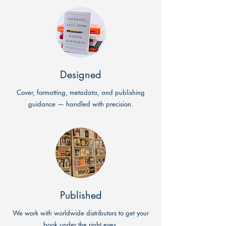
Designed
Cover, formatting, metadata, and publishing
guidance — handled with precision.
Published
We work with worldwide distributors to get your
book under the right eyes.