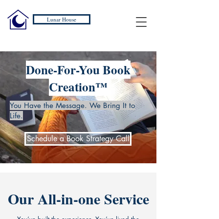
Lunar House
Done-For-You Book
Creation™
You Have the Message. We Bring It to
Life.
Schedule a Book Strategy Call
Our All-in-one Service