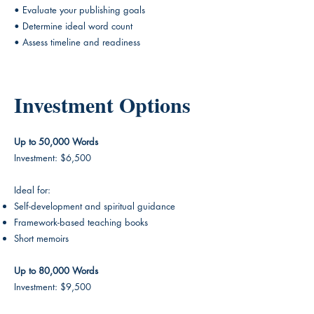
• Evaluate your publishing goals
• Determine ideal word count
• Assess timeline and readiness
Investment Options
Up to 50,000 Words
Investment: $6,500
Ideal for:
Self-development and spiritual guidance
Framework-based teaching books
Short memoirs
Up to 80,000 Words
Investment: $9,500