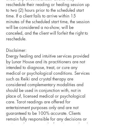
reschedule their reading or healing session up
to two (2) hours prior to the scheduled start
time. If a client fails to arrive within 15
minutes of the scheduled start time, the session
will be considered a no-show, will be
canceled, and the client will forfeit the right to
reschedule.
Disclaimer:
Energy healing and intuitive services provided
by Lunar House and its practitioners are not
intended to diagnose, treat, or cure any
medical or psychological conditions. Services
such as Reiki and crystal therapy are
considered complementary modalities and
should be used in conjunction with, not in
place of, licensed medical or psychological
care. Tarot readings are offered for
entertainment purposes only and are not
guaranteed to be 100% accurate. Clients
remain fully responsible for any decisions or
actions taken as a result of services rendered.
By booking a service, you acknowledge and