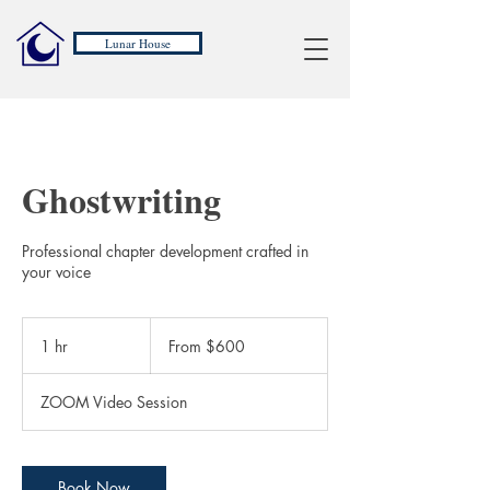
Lunar House
Ghostwriting
Professional chapter development crafted in
your voice
From
600
1 hr
1
From $600
US
dollars
h
ZOOM Video Session
Book Now