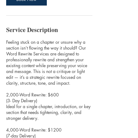
Service Description
Feeling stuck on a chapter or unsure why a
section isn’t flowing the way it should? Our
Word Rewrite Services are designed to
professionally rewrite and strengthen your
existing content while preserving your voice
and message. This is not a critique or light
edit — it’s a strategic rewrite focused on
clarity, structure, tone, and impact.
2,000-Word Rewrite: $600
(3- Day Delivery)
Ideal for a single chapter, introduction, or key
section that needs tightening, clarity, and
stronger delivery.
4,000-Word Rewrite: $1200
(7-day Delivery)