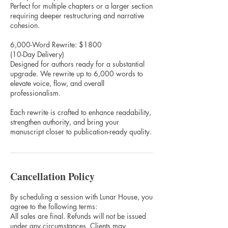
Perfect for multiple chapters or a larger section
requiring deeper restructuring and narrative
cohesion.
6,000-Word Rewrite: $1800
(10-Day Delivery)
Designed for authors ready for a substantial
upgrade. We rewrite up to 6,000 words to
elevate voice, flow, and overall
professionalism.
Each rewrite is crafted to enhance readability,
strengthen authority, and bring your
manuscript closer to publication-ready quality.
Cancellation Policy
By scheduling a session with Lunar House, you
agree to the following terms:
All sales are final. Refunds will not be issued
under any circumstances. Clients may