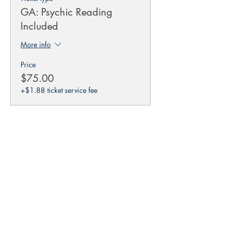
GA: Psychic Reading
Included
More info
Price
$75.00
+$1.88 ticket service fee
This event is sold out
Share this event