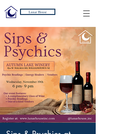
Lunar House