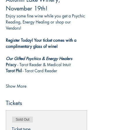
November 19th!
Enjoy some fine wine while you get a Psychic 
Reading, Energy Healing or shop our 
Vendors! 
Register Today! Your ticket comes with a 
complimentary glass of wine!
Our Gifted Psychics & Energy Healers
Priscy 
- Tarot Reader & Medical Intuit 
Tarot Phil
 - Tarot Card Reader
Show More
Tickets
Sold Out
Ticket type