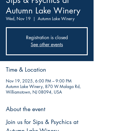
Sips & Psychics at
Autumn Lake Winery
Wed, Nov 19
  |  
Autumn Lake Winery
Registration is closed
See other events
Time & Location
Nov 19, 2025, 6:00 PM – 9:00 PM
Autumn Lake Winery, 870 W Malaga Rd,
Williamstown, NJ 08094, USA
About the event
Join us for Sips & Psychics at 
Autumn Lake Winery, 