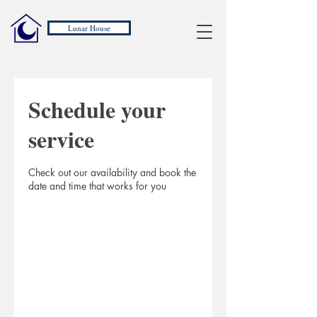
Lunar House
Schedule your
service
Check out our availability and book the
date and time that works for you