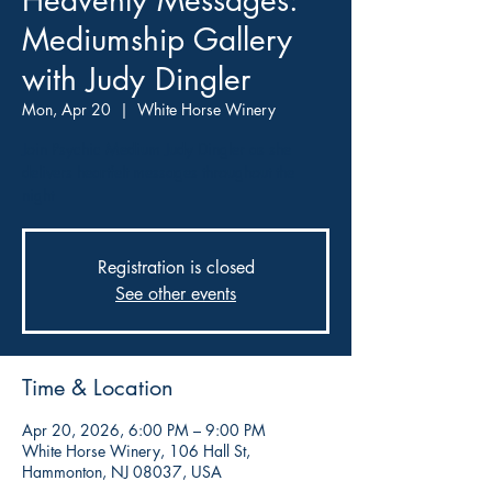
Heavenly Messages:
Mediumship Gallery
with Judy Dingler
Mon, Apr 20
  |  
White Horse Winery
Join Psychic Medium Judy Dingler as she
delivers heartfelt messages throughout the
night
Registration is closed
See other events
Time & Location
Apr 20, 2026, 6:00 PM – 9:00 PM
White Horse Winery, 106 Hall St,
Hammonton, NJ 08037, USA