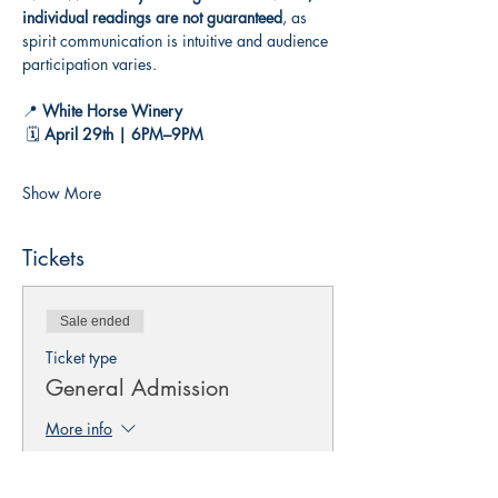
individual readings are not guaranteed
, as 
spirit communication is intuitive and audience 
participation varies.
📍 
White Horse Winery
 🗓️ 
April 29th | 6PM–9PM
Show More
Tickets
Sale ended
Ticket type
General Admission
More info
Price