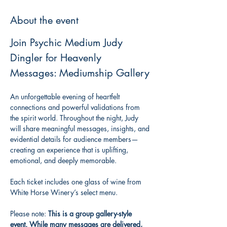
About the event
Join Psychic Medium Judy 
Dingler for Heavenly 
Messages: Mediumship Gallery
An unforgettable evening of heartfelt 
connections and powerful validations from 
the spirit world. Throughout the night, Judy 
will share meaningful messages, insights, and 
evidential details for audience members—
creating an experience that is uplifting, 
emotional, and deeply memorable.
Each ticket includes one glass of wine from 
White Horse Winery’s select menu.
Please note: 
This is a group gallery-style 
event. While many messages are delivered, 