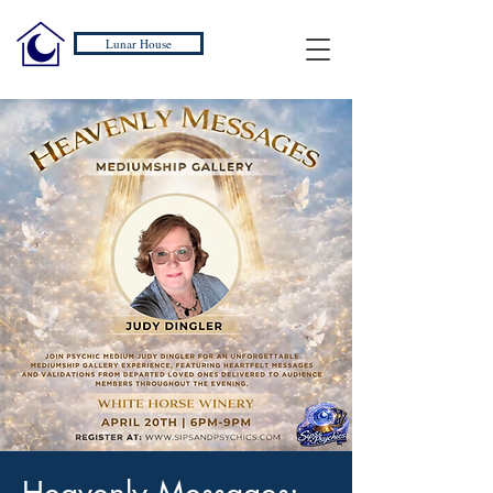
Lunar House